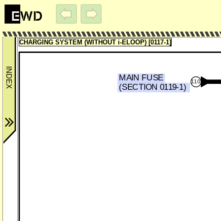
CHARGING SYSTEM (WITHOUT i-ELOOP) [0117-1]
MAIN FUSE
110
(SECTION 0119-1)