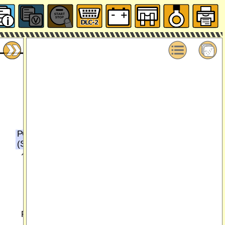
PCM
(SECTION 0140-1g)
16
17
P(EM)
GY/L(EM)