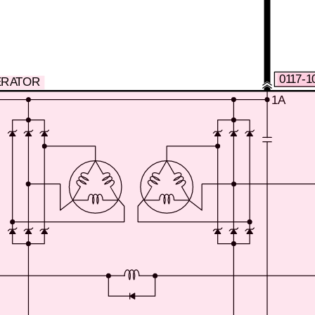
0117-1
ERATOR
1A