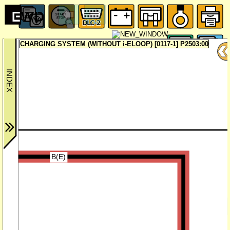
CHARGING SYSTEM (WITHOUT i-ELOOP) [0117-1] P2503:00
B(E)