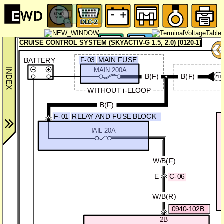
CRUISE CONTROL SYSTEM (SKYACTIV-G 1.5, 2.0) [0120-1]
F-03
MAIN FUSE
BATTERY
MAIN 200A
B(F)
B(F)
211
WITHOUT i-ELOOP
B(F)
F-01
RELAY AND FUSE BLOCK
TAIL 20A
W/B(F)
E
C-06
W/B(R)
0940-102B
2B