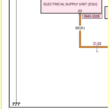
ELECTRICAL SUPPLY UNIT (ESU)
2D
0940-102B
BE(R)
C-13
L