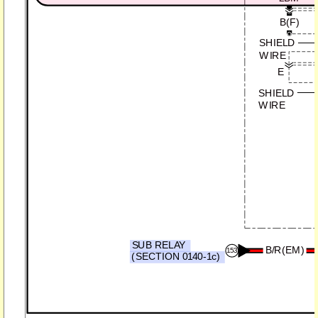
B(F)
SHIELD
WIRE
E
SHIELD
WIRE
SUB RELAY
B/R(EM)
153
(SECTION 0140-1c)