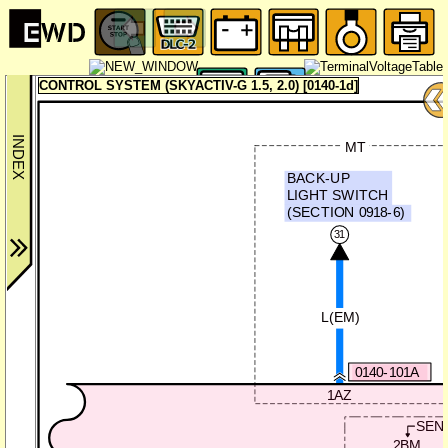
CONTROL SYSTEM (SKYACTIV-G 1.5, 2.0) [0140-1d]
MT
BACK-UP
LIGHT SWITCH
(SECTION 0918-6)
31
L(EM)
0140-101A
1AZ
SEN
2BM