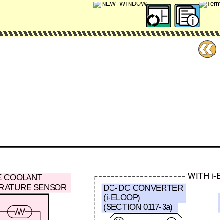
WITH i-
E COOLANT
RATURE SENSOR
DC-DC CONVERTER
(i-ELOOP)
(SECTION 0117-3a)