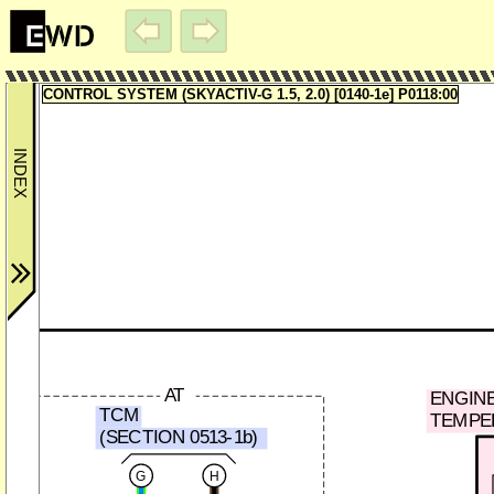
CONTROL SYSTEM (SKYACTIV-G 1.5, 2.0) [0140-1e] P0118:00
AT
ENGIN
TCM
TEMPE
(SECTION 0513-1b)
G
H