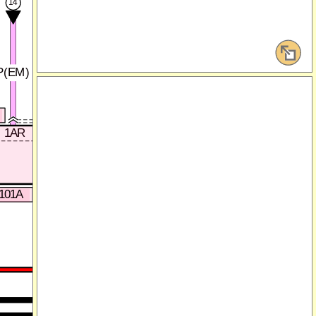
14
15
P(EM)
GY/L(EM)
0140-101A
1AR
1AQ
-101A