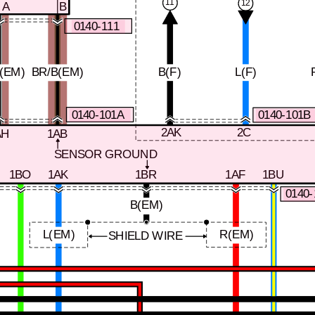
11
12
A
B
0140-111
(EM)
BR/B(EM)
B(F)
L(F)
0140-101A
0140-101B
2AK
2C
AH
1AB
SENSOR GROUND
1BO
1AK
1BR
1AF
1BU
0140
B(EM)
L(EM)
R(EM)
SHIELD WIRE