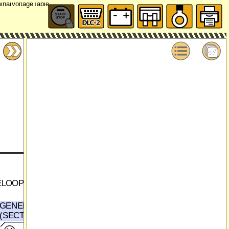
ELOOP
GENERATOR
(SECTION 0117-3a)