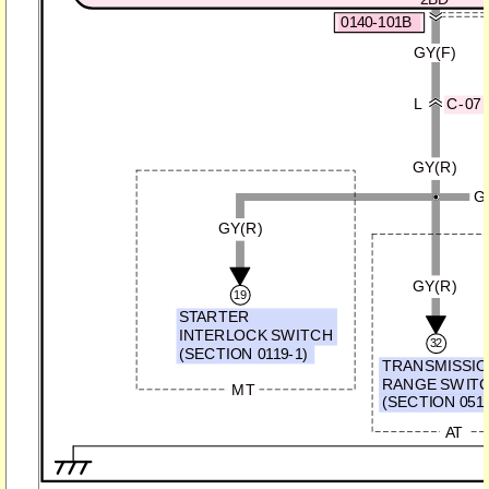
0140-101B
GY(F)
L
C-07
GY(R)
G
GY(R)
GY(R)
19
STARTER
INTERLOCK SWITCH
32
(SECTION 0119-1)
TRANSMISSI
RANGE SWIT
MT
(SECTION 0513
AT