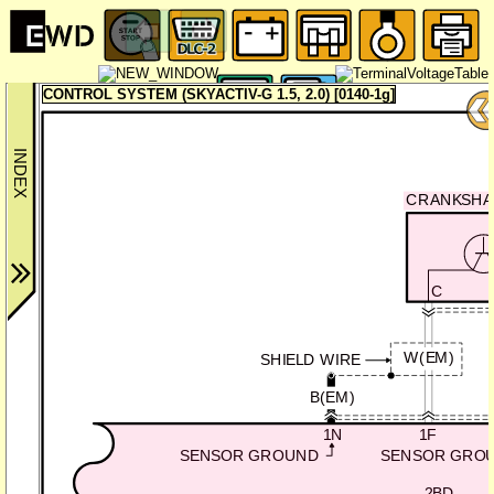
CONTROL SYSTEM (SKYACTIV-G 1.5, 2.0) [0140-1g]
CRANKSHAF
C
W(EM)
SHIELD WIRE
B(EM)
1N
1F
SENSOR GROUND
SENSOR GRO
2BD