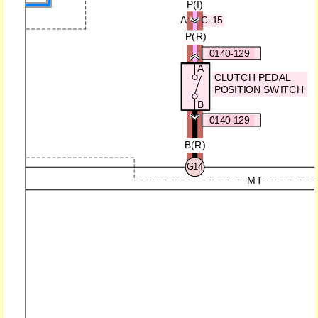
P(
)
I
K
A
C-15
P(R)
0140-129
A
CLUTCH PEDAL
POSITION SWITCH
B
0140-129
B(R)
G14
MT