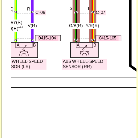
S
T
Q
R
C-06
C-07
G/Y(R)
V(R)
G/B(R)
Y/R(R)
G(R)
*
26
0415-104
0415-105
A
B
A
B
ABS WHEEL-SPEED
ABS WHEEL-SPEED
SENSOR (LR)
SENSOR (RR)