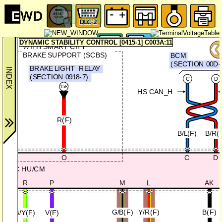
DYNAMIC STABILITY CONTROL [0415-1] C003A:11
WITH SMART CITY
BRAKE SUPPORT (SCBS)
BCM
(SECTION 00D-
BRAKE LIGHT
RELAY
(SECTION 0918-7)
C
D
158
HS CAN_H
R(F)
B/L(F)
B/R(
C
D
O
DSC HU/CM
R
P
M
L
AK
G/B(F)
Y/R(F)
B(F)
G/Y(F)
V(F)