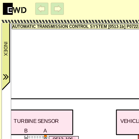
AUTOMATIC TRANSMISSION CONTROL SYSTEM [0513-1b] P0722:
TURBINE SENSOR
VEHIC
B
A