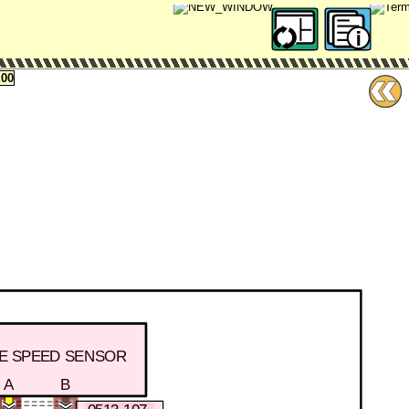
00
LE SPEED SENSOR
A
B