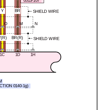
0513-107
Y
BR
SHIELD WIRE
O
M
N
Y(R)
BR(R)
SHIELD WIRE
1C
1D
1H
M
CTION 0140-1g)