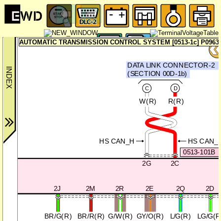
AUTOMATIC TRANSMISSION CONTROL SYSTEM [0513-1c] P0963:
DATA LINK CONNECTOR-2
(SECTION 00D-1b)
C
D
W(R)
R(R)
HS CAN_H
HS CAN_
0513-101B
2G
2C
2J
2M
2R
2E
2Q
2D
BR/G(R)
BR/R(R)
G/W(R)
GY/O(R)
L/G(R)
LG/G(R