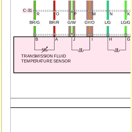
C-31
R
O
P
M
N
K
BR/G
BR/R
G/W
GY/O
L/G
LG/G
B
A
J
I
H
G
TRANSMISSION FLUID
TEMPERATURE SENSOR