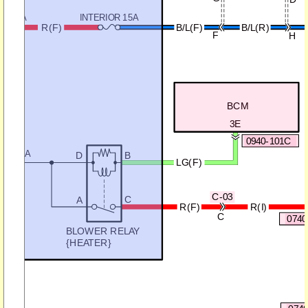
M 25A
INTERIOR 15A
R(F)
B/L(F)
B/L(R)
F
H
BCM
3E
0940-101C
ER 40A
D
B
LG(F)
C-03
C
A
R(I)
R(F)
C
0740
BLOWER RELAY
{HEATER}