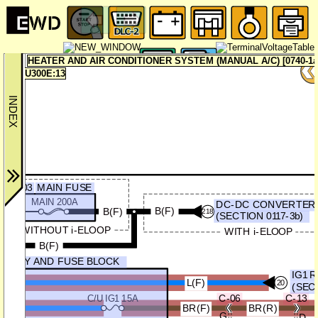
HEATER AND AIR CONDITIONER SYSTEM (MANUAL A/C) [0740-1a
U300E:13
F-03
MAIN FUSE
MAIN 200A
DC-DC CONVERTER (
B(F)
B(F)
218
(SECTION 0117-3b)
WITHOUT i-ELOOP
WITH i-ELOOP
B(F)
RELAY AND FUSE BLOCK
IG1 
L(F)
20
(SEC
C-06
C-13
C/U IG1 15A
BR(F)
BR(R)
G
D