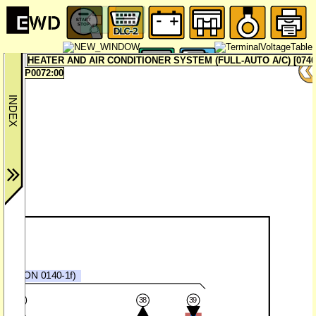
HEATER AND AIR CONDITIONER SYSTEM (FULL-AUTO A/C) [0740
P0072:00
CM
SECTION 0140-1f)
37
38
39