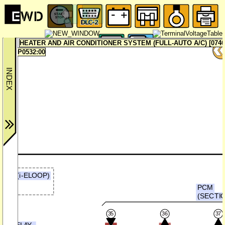
HEATER AND AIR CONDITIONER SYSTEM (FULL-AUTO A/C) [0740
P0532:00
ER (i-ELOOP)
b)
PCM
(SECTIO
35
36
37