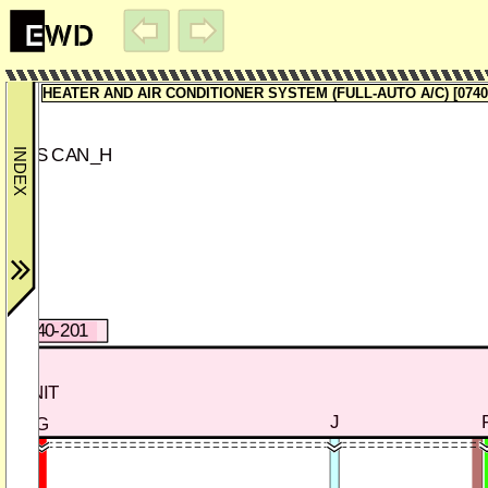
ECTOR-2
HEATER AND AIR CONDITIONER SYSTEM (FULL-AUTO A/C) [0740-
MS CAN_H
)
0740-201
L UNIT
J
G