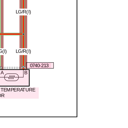
LG/R(I)
(I)
LG/R(I)
0740-213
A
B
N TEMPERATURE
OR