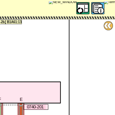
2b] B1A61:13
F
E
0740-201