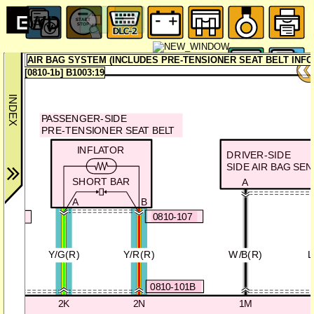
AIR BAG SYSTEM (INCLUDES PRE-TENSIONER SEAT BELT INF
[0810-1b] B1003:19
PASSENGER-SIDE
PRE-TENSIONER SEAT BELT
T
INFLATOR
DRIVER-SIDE
SIDE AIR BAG SE
SHORT BAR
A
A
B
0810-107
0-106
Y/G(R)
Y/R(R)
W/B(R)
L
0810-101B
2K
2N
1M