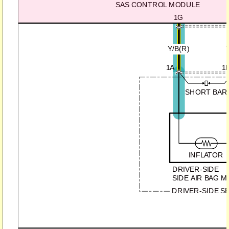
SAS CONTROL MODULE
1G
Y/B(R)
1A
1
SHORT BAR
INFLATOR
DRIVER-SIDE
SIDE AIR BAG 
DRIVER-SIDE S