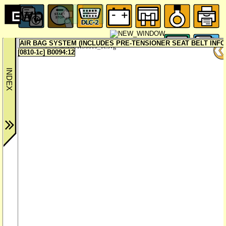
AIR BAG SYSTEM (INCLUDES PRE-TENSIONER SEAT BELT INF
MX5UKS0810_1c.svg
[0810-1c] B0094:12