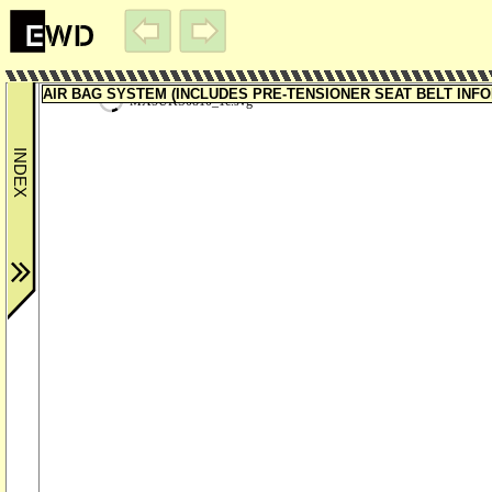
AIR BAG SYSTEM (INCLUDES PRE-TENSIONER SEAT BELT INFORM
MX5UKS0810_1c.svg