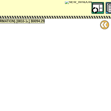
ATION) [0810-1c] B0094:29