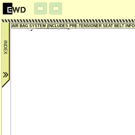
AIR BAG SYSTEM (INCLUDES PRE-TENSIONER SEAT BELT INFORM
MX5UKS0810_1c.svg