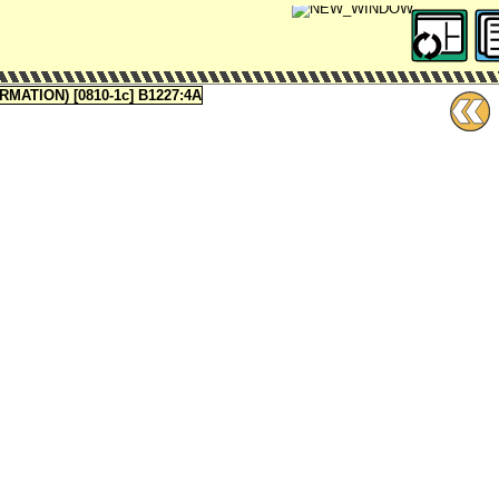
ATION) [0810-1c] B1227:4A