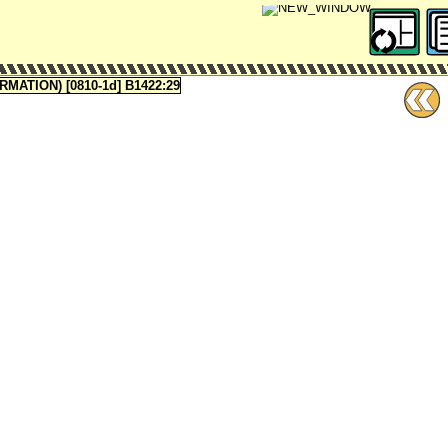
ATION) [0810-1d] B1422:29