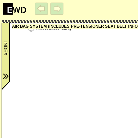
AIR BAG SYSTEM (INCLUDES PRE-TENSIONER SEAT BELT INFORM
MX5UKS0810_1d.svg