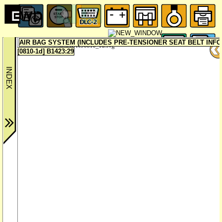
AIR BAG SYSTEM (INCLUDES PRE-TENSIONER SEAT BELT INF
MX5UKS0810_1d.svg
[0810-1d] B1423:29