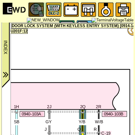
DOOR LOCK SYSTEM (WITH KEYLESS ENTRY SYSTEM) [0914-1a
U201F:12
IT
1AE
1H
2J
2Q
2R
0940-103A
0940-103B
V
SB
GY
Y/B
W/B
J
Q
R
C-19