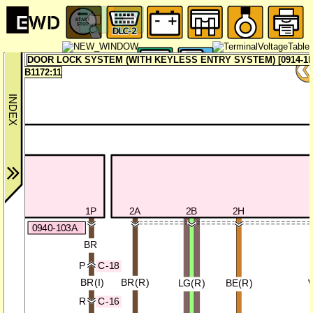
DOOR LOCK SYSTEM (WITH KEYLESS ENTRY SYSTEM) [0914-1b
B1172:11
1P
2A
2B
2H
0940-103A
BR
C-18
P
BR(I)
BR(R)
LG(R)
BE(R)
C-16
R