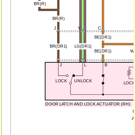
BR(R)
BR(R)
J
Y
C
BE(DR1)
BR(DR1)
LG(DR1)
BE(DR1)
W
J
L
B
LOCK
UNLOCK
LOC
DOOR LATCH AND LOCK ACTUATOR (RH)
B
A