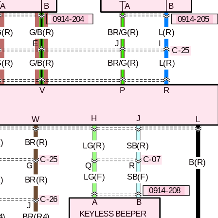
A
B
A
B
0914-204
0914-205
(R)
G/B(R)
BR/G(R)
L(R)
E
J
I
C-25
(R)
G/B(R)
BR/G(R)
L(R)
T
V
P
R
H
J
W
L
)
BR(R)
LG(R)
SB(R)
C-07
C-25
B(R)
G
Q
R
LG(F)
SB(F)
)
BR(R)
0914-208
C-26
A
B
J
KEYLESS BEEPER
4)
BR(R4)