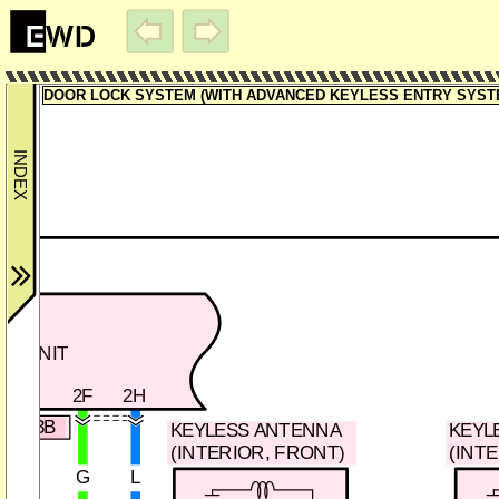
DOOR LOCK SYSTEM (WITH ADVANCED KEYLESS ENTRY SYSTEM)
OP UNIT
2F
2H
0-103B
KEYLESS ANTENNA
KEYL
(INTERIOR, FRONT)
(INT
G
L