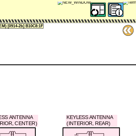
 [0914-2b] B10C8:1F
ESS ANTENNA
KEYLESS ANTENNA
ERIOR, CENTER)
(INTERIOR, REAR)