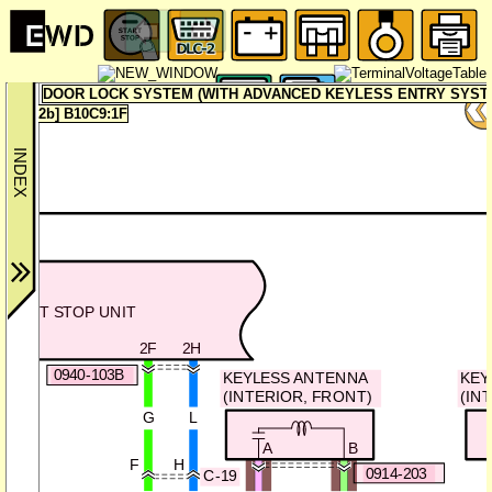
DOOR LOCK SYSTEM (WITH ADVANCED KEYLESS ENTRY SYSTEM
2b] B10C9:1F
START STOP UNIT
2F
2H
0940-103B
KEYLESS ANTENNA
KEY
(INTERIOR, FRONT)
(IN
G
L
A
B
F
H
0914-203
C-19