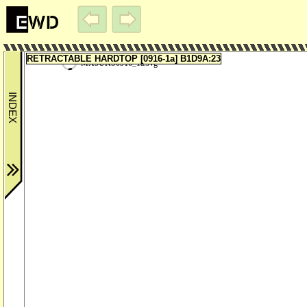
RETRACTABLE HARDTOP [0916-1a] B1D9A:23
MX5UKS0916_1a.svg