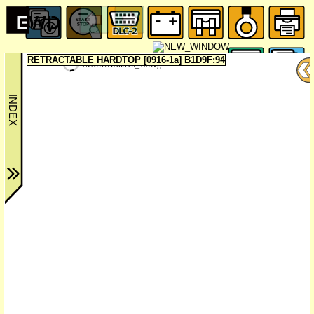
RETRACTABLE HARDTOP [0916-1a] B1D9F:94
MX5UKS0916_1a.svg