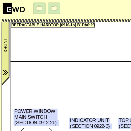
RETRACTABLE HARDTOP [0916-1b] B1DA6:29
POWER WINDOW
MAIN SWITCH
INDICATOR UNIT
TOP 
(SECTION 0912-2b)
(SECTION 0922-3)
(SECT