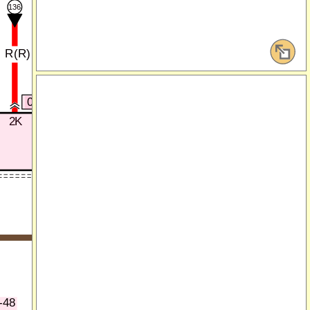
137
136
R(R)
W(R)
0916-101B
0916-101C
2K
3B
4E
4D
0916-101D
)
P(R)
LG(R)
)
BR(R)
-48