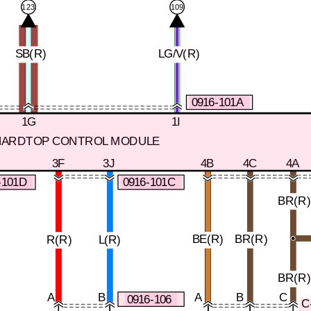
109
123
SB(R)
LG/V(R)
0916-101A
1G
1I
HARDTOP CONTROL MODULE
3F
3J
4B
4C
4A
-101D
0916-101C
BR(R
BE(R)
BR(R)
R(R)
L(R)
BR(R
A
B
A
B
C
0916-106
C