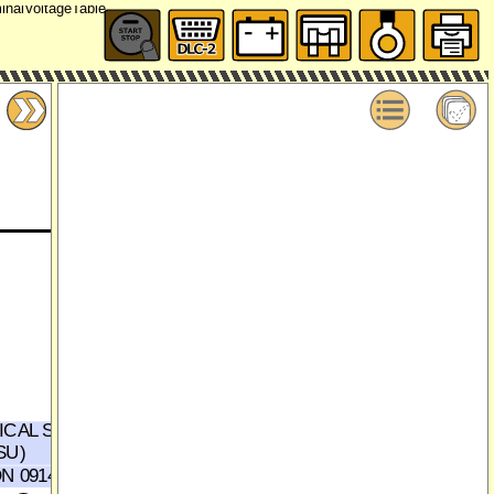
ICAL SUPPLY
TRUNK LID RELEASE
SU)
ACTUATOR
(SECTION 0914-1d,2e)
N 0914-1d,2e)