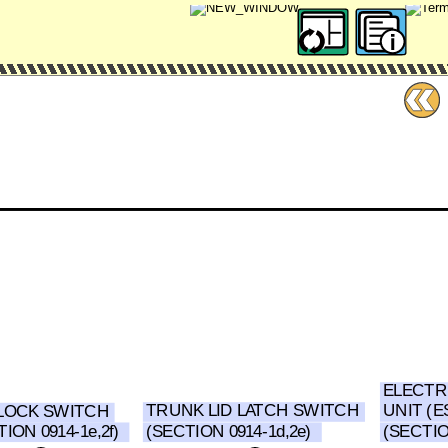
ELECTR
UNIT (E
TRUNK LID LATCH SWITCH
LOCK SWITCH
(SECTION 0914-1d,2e)
ION 0914-1e,2f)
(SECTIO