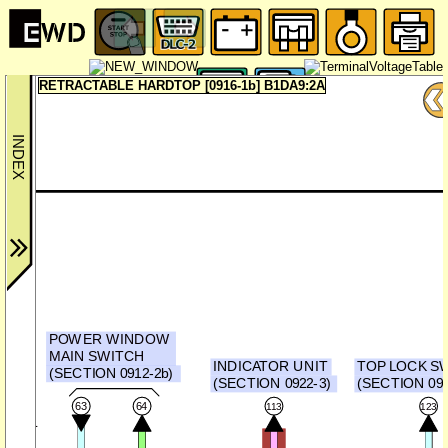
RETRACTABLE HARDTOP [0916-1b] B1DA9:2A
POWER WINDOW
MAIN SWITCH
INDICATOR UNIT
TOP LOCK S
(SECTION 0912-2b)
(SECTION 0922-3)
(SECTION 0914
63
64
113
123
CAN_L