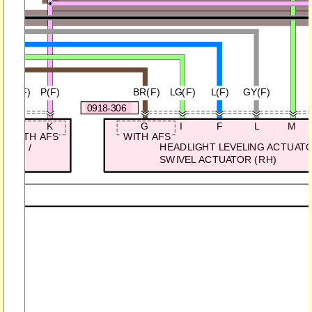
GY/B(F)
P(F)
BR(F)
LG(F)
L(F)
GY(F)
0918-306
J
K
G
I
F
L
M
WITH AFS
WITH AFS
HEADLIGHT LEVELING ACTUATO
(LH) /
SWIVEL ACTUATOR (RH)