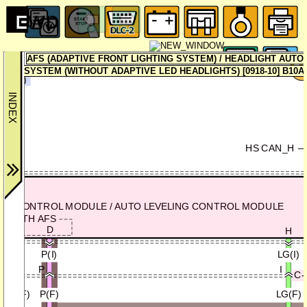
DAT
(SEC
AFS (ADAPTIVE FRONT LIGHTING SYSTEM) / HEADLIGHT AUTO
R-2
SYSTEM (WITHOUT ADAPTIVE LED HEADLIGHTS) [0918-10] B10A4
0D-1a)
HS CAN_H
AFS CONTROL MODULE / AUTO LEVELING CONTROL MODULE
WITH AFS
F
D
H
GY(I)
P(I)
LG(I)
O
P
I
C-
GY/B(F)
P(F)
LG(F)