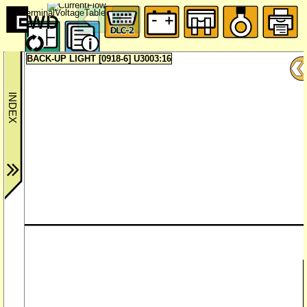
BACK-UP LIGHT [0918-6] U3003:16