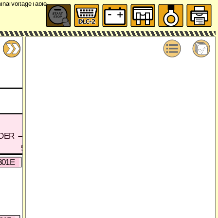
DER
5A
5A'
2E
2F
2
301E
0920-301B
W(I)
R(I)
B(I
A
A'