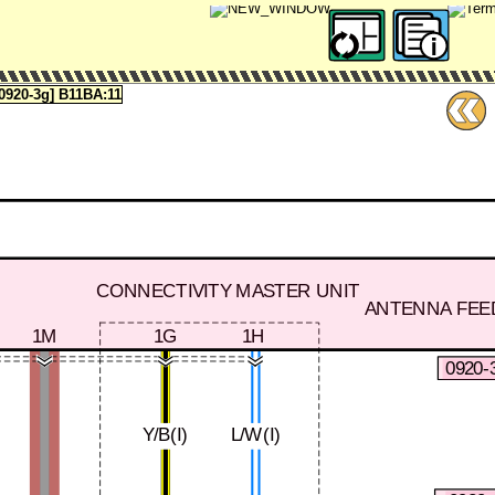
920-3g] B11BA:11
CONNECTIVITY MASTER UNIT
ANTENNA FEE
1M
1G
1H
0920-
Y/B(I)
L/W(I)