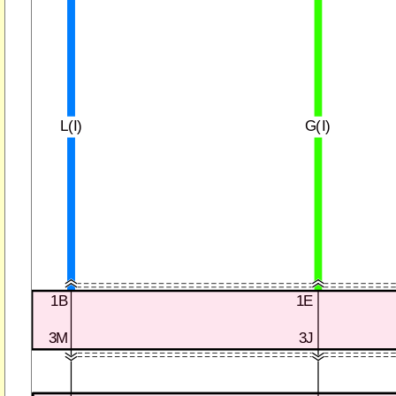
L(I)
G(I)
1B
1E
3M
3J