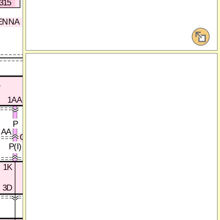
315
HS CAN_H
HS CAN_L
ENNA
C
D
DATA LINK CONNECTOR-2
(SECTION 00D-1c)
INSTRUMENT
ELECTRICAL SUPPLY
T
CLUSTER
UNIT (ESU)
1AA
(SECTION 0920-3a)
(SECTION 0922-1b)
265
96
P
AA
C-18
BE(I)
V(I)
P(I)
0922-201
1K
1I
1M
3D
3F
3B
0922-202