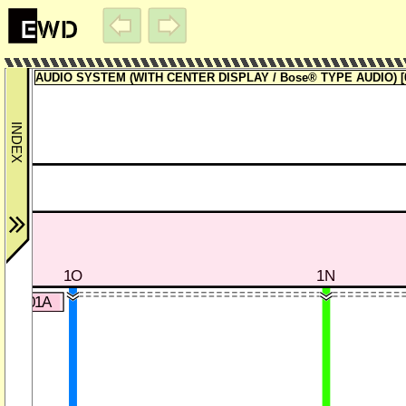
AUDIO SYSTEM (WITH CENTER DISPLAY / Bose® TYPE AUDIO) [0
1O
1N
20-301A