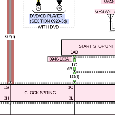
0920-
244
245
GPS ANT
DVD/CD PLAYER
(SECTION 0920-3d)
WITH DVD
GY(I)
START STOP UNI
1AB
0940-103A
LG
AB
LG(I)
1G
1C
CLOCK SPRING
3H
3L