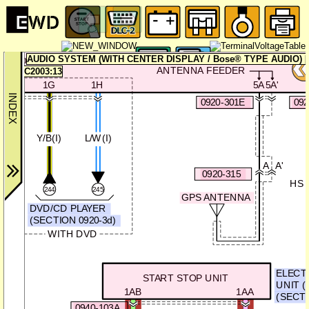
AUDIO SYSTEM (WITH CENTER DISPLAY / Bose® TYPE AUDIO) [0
CONNECTIVITY MASTER UNIT
ANTENNA FEEDER
C2003:13
1G
1H
5A
5A'
0920-301E
092
Y/B(I)
L/W(I)
A
A'
0920-315
HS 
244
245
GPS ANTENNA
DVD/CD PLAYER
(SECTION 0920-3d)
WITH DVD
ELECT
START STOP UNIT
UNIT (
1AB
1AA
(SECTI
0940-103A