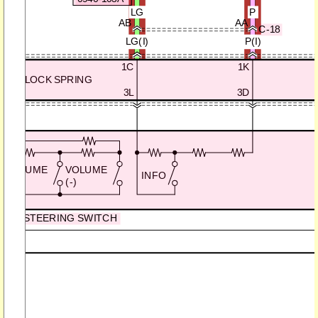
LG
P
AB
AA
C-18
LG(I)
P(I)
1C
1K
CLOCK SPRING
3L
3D
VOLUME
VOLUME
INFO
(+)
(-)
STEERING SWITCH