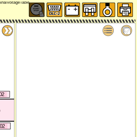
02
)
402