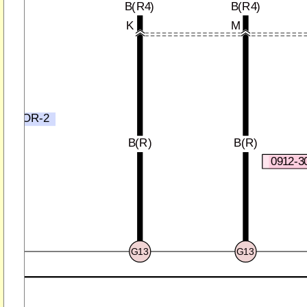
B(R4)
B(R4)
K
M
R4)
B
NECTOR-2
)
B(R)
B(R)
0912-3
G13
G13