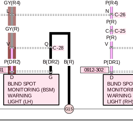
GY(R4)
P(R4)
L
N
C-26
P(R)
GY(R)
C
C-25
P(R)
V
Q
V
C-28
P(DR2)
B(DR2)
B(R)
P(DR1)
01
0912-302
D
G
D
BLIND SPOT
BLIND SPO
MONITORING (BSM)
MONITORI
WARNING
WARNING
LIGHT (LH)
LIGHT (RH
G15