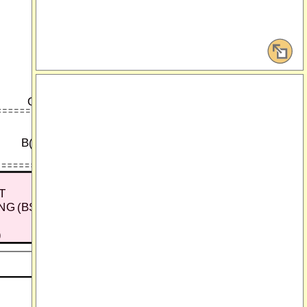
Q
C-27
B(DR1)
B(R)
G
T
NG (BSM)
)
G15