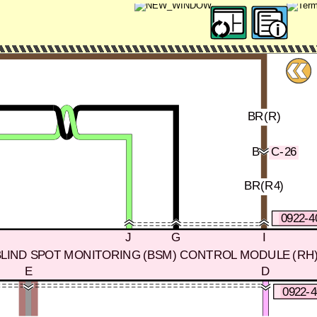
BR(R)
B
C-26
BR(R4)
0922-4
J
G
I
BLIND SPOT MONITORING (BSM) CONTROL MODULE (RH
E
D
0922-