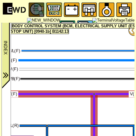
BODY CONTROL SYSTEM (BCM, ELECTRICAL SUPPLY UNIT (ESU
STOP UNIT) [0940-1b] B1142:13
GY/L(F)
L(F)
W(F)
W/B(F)
V(F)
V(
B/L(R)