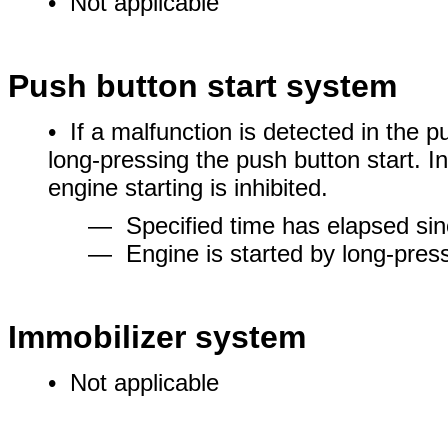
• Not applicable
Push button start system
• If a malfunction is detected in the p
long-pressing the push button start. In 
engine starting is inhibited.
― Specified time has elapsed sin
― Engine is started by long-press
Immobilizer system
• Not applicable