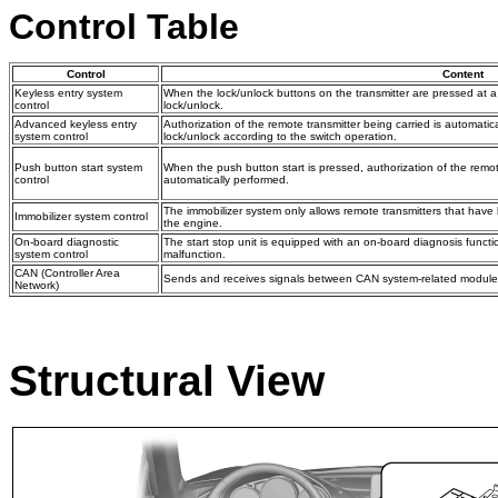
Control Table
Control
Content
Keyless entry system
When the lock/unlock buttons on the transmitter are pressed at a 
control
lock/unlock.
Advanced keyless entry
Authorization of the remote transmitter being carried is automatic
system control
lock/unlock according to the switch operation.
Push button start system
When the push button start is pressed, authorization of the remote
control
automatically performed.
The immobilizer system only allows remote transmitters that have
Immobilizer system control
the engine.
On-board diagnostic
The start stop unit is equipped with an on-board diagnosis funct
system control
malfunction.
CAN (Controller Area
Sends and receives signals between CAN system-related module
Network)
Structural View