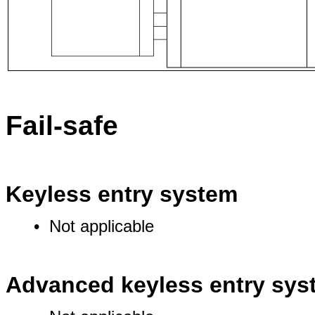
Fail-safe
Keyless entry system
• Not applicable
Advanced keyless entry sys