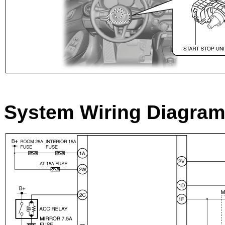
System Wiring Diagra