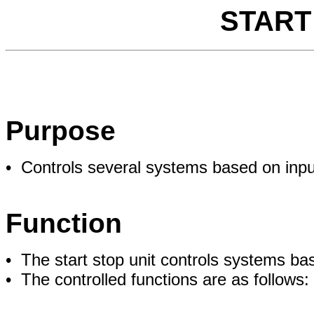
START
Purpose
• Controls several systems based on inpu
Function
• The start stop unit controls systems bas
• The controlled functions are as follows: