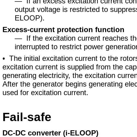
― If an excess excitation current cont
output voltage is restricted to suppres
ELOOP).
Excess-current protection function
― If the excitation current reaches the
interrupted to restrict power generatio
• The initial excitation current to the ro
excitation current is supplied from the c
generating electricity, the excitation curr
After the generator begins generating elec
used for excitation current.
Fail-safe
DC-DC converter (i-ELOOP)