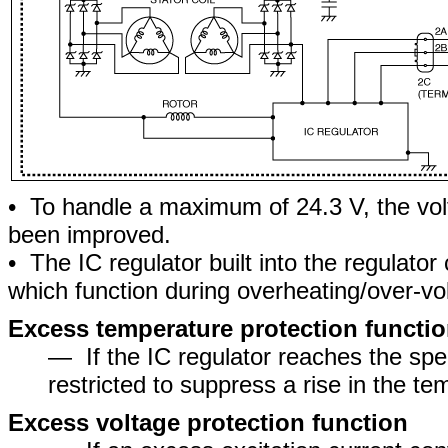
• To handle a maximum of 24.3 V, the vol
been improved.
• The IC regulator built into the regulato
which function during overheating/over-vo
Excess temperature protection functi
― If the IC regulator reaches the spec
restricted to suppress a rise in the te
Excess voltage protection function