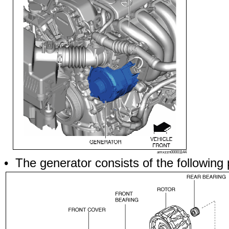
amxzzn00001144
• The generator consists of the following 