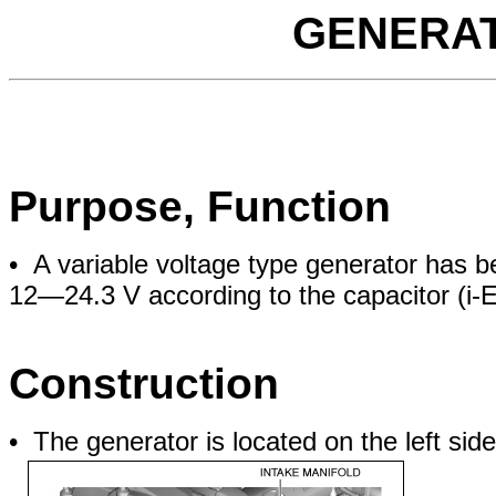
GENERAT
Purpose, Function
• A variable voltage type generator has 
12—24.3 V according to the capacitor (i-
Construction
• The generator is located on the left side