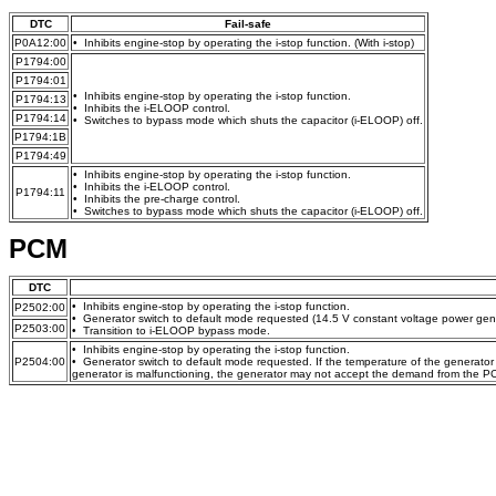
DTC
Fail-safe
P0A12:00
• Inhibits engine-stop by operating the i-stop function. (With i-stop)
P1794:00
P1794:01
• Inhibits engine-stop by operating the i-stop function.
P1794:13
• Inhibits the i-ELOOP control.
P1794:14
• Switches to bypass mode which shuts the capacitor (i-ELOOP) off.
P1794:1B
P1794:49
• Inhibits engine-stop by operating the i-stop function.
• Inhibits the i-ELOOP control.
P1794:11
• Inhibits the pre-charge control.
• Switches to bypass mode which shuts the capacitor (i-ELOOP) off.
PCM
DTC
• Inhibits engine-stop by operating the i-stop function.
P2502:00
• Generator switch to default mode requested (14.5 V constant voltage power gene
P2503:00
• Transition to i-ELOOP bypass mode.
• Inhibits engine-stop by operating the i-stop function.
P2504:00
• Generator switch to default mode requested. If the temperature of the generator ex
generator is malfunctioning, the generator may not accept the demand from the P