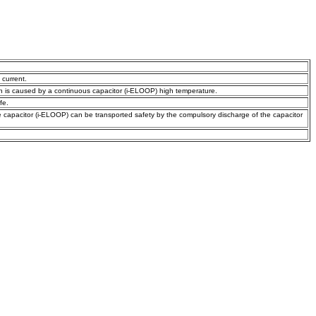
 current.
n is caused by a continuous capacitor (i-ELOOP) high temperature.
fe.
he capacitor (i-ELOOP) can be transported safety by the compulsory discharge of the capacitor