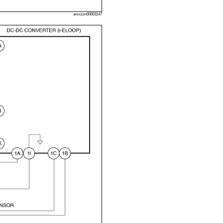
amxzzn00001147