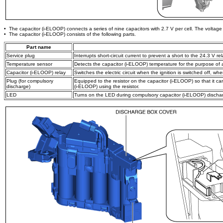
• The capacitor (i-ELOOP) connects a series of nine capacitors with 2.7 V per cell. The voltage 
• The capacitor (i-ELOOP) consists of the following parts.
Part name
Service plug
Interrupts short-circuit current to prevent a short to the 24.3 V r
Temperature sensor
Detects the capacitor (i-ELOOP) temperature for the purpose of
Capacitor (i-ELOOP) relay
Switches the electric circuit when the ignition is switched off, whe
Plug (for compulsory
Equipped to the resistor on the capacitor (i-ELOOP) so that it c
discharge)
(i-ELOOP) using the resistor.
LED
Turns on the LED during compulsory capacitor (i-ELOOP) dischar