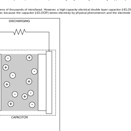
o tens of thousands of microfarad. However, a high-capacity electrical double layer capacitor (i-EL
ver, because the capacitor (i-ELOOP) stores electricity by physical phenomenon and the electrode det