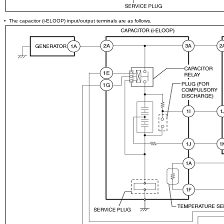
• The capacitor (i-ELOOP) input/output terminals are as follows.