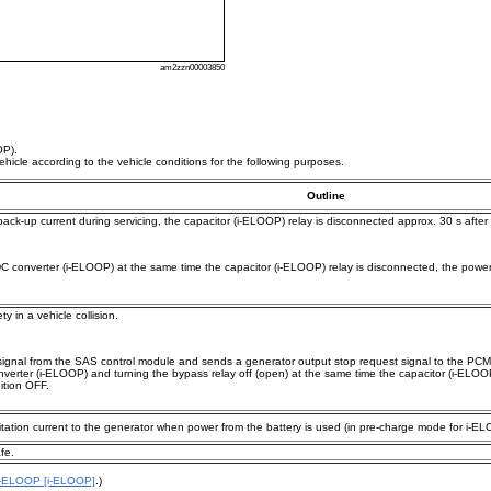
am2zzn00003850
OP).
icle according to the vehicle conditions for the following purposes.
Outline
ack-up current during servicing, the capacitor (i-ELOOP) relay is disconnected approx. 30 s after 
C converter (i-ELOOP) at the same time the capacitor (i-ELOOP) relay is disconnected, the power su
 in a vehicle collision.
signal from the SAS control module and sends a generator output stop request signal to the PCM.
onverter (i-ELOOP) and turning the bypass relay off (open) at the same time the capacitor (i-ELOO
ition OFF.
itation current to the generator when power from the battery is used (in pre-charge mode for i-E
fe.
i-ELOOP [i-ELOOP]
.)