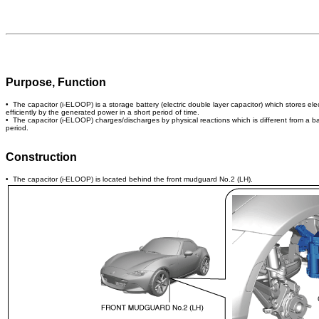
Purpose, Function
• The capacitor (i-ELOOP) is a storage battery (electric double layer capacitor) which stores e
efficiently by the generated power in a short period of time.
• The capacitor (i-ELOOP) charges/discharges by physical reactions which is different from a batt
period.
Construction
• The capacitor (i-ELOOP) is located behind the front mudguard No.2 (LH).