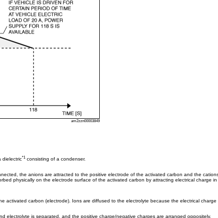
am2zzn00003849
*1
 dielectric
consisting of a condenser.
ected, the anions are attracted to the positive electrode of the activated carbon and the cations 
bed physically on the electrode surface of the activated carbon by attracting electrical charge in 
he activated carbon (electrode). Ions are diffused to the electrolyte because the electrical charge 
d electrolyte is separated, and the positive charge/negative charges are arranged oppositely.