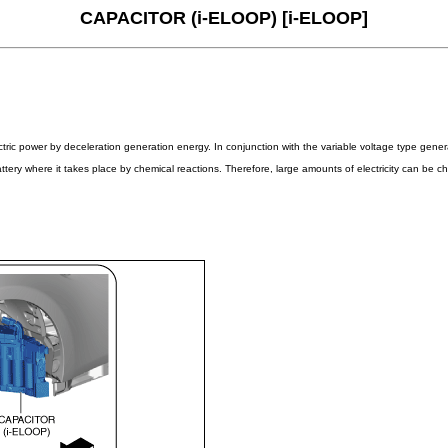
CAPACITOR (i-ELOOP) [i-ELOOP]
lectric power by deceleration generation energy. In conjunction with the variable voltage type ge
ery where it takes place by chemical reactions. Therefore, large amounts of electricity can be cha