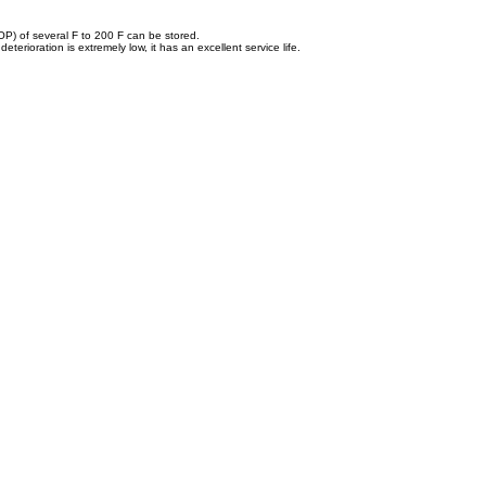
OOP) of several F to 200 F can be stored.
erioration is extremely low, it has an excellent service life.