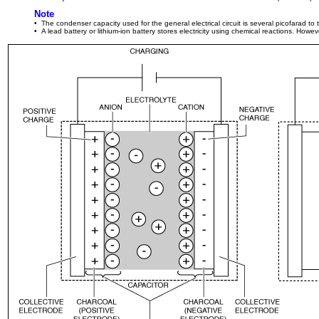
Note
• The condenser capacity used for the general electrical circuit is several picofarad t
• A lead battery or lithium-ion battery stores electricity using chemical reactions. Howe