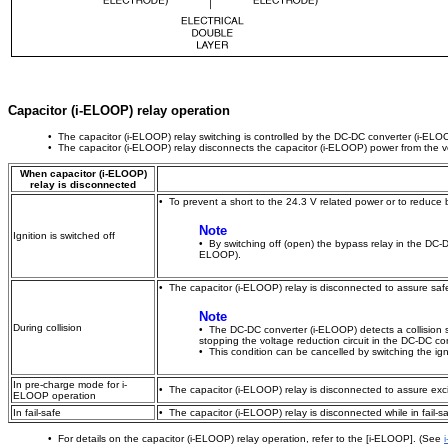
Capacitor (i-ELOOP) relay operation
• The capacitor (i-ELOOP) relay switching is controlled by the DC-DC converter (i-ELO
• The capacitor (i-ELOOP) relay disconnects the capacitor (i-ELOOP) power from the veh
When capacitor (i-ELOOP)
relay is disconnected
• To prevent a short to the 24.3 V related power or to reduce b
Note
Ignition is switched off
• By switching off (open) the bypass relay in the DC-D
ELOOP).
• The capacitor (i-ELOOP) relay is disconnected to assure safety
Note
During collision
• The DC-DC converter (i-ELOOP) detects a collision 
stopping the voltage reduction circuit in the DC-DC c
• This condition can be cancelled by switching the ign
In pre-charge mode for i-
• The capacitor (i-ELOOP) relay is disconnected to assure exc
ELOOP operation
In fail-safe
• The capacitor (i-ELOOP) relay is disconnected while in fail-sa
• For details on the capacitor (i-ELOOP) relay operation, refer to the [i-ELOOP]. (See