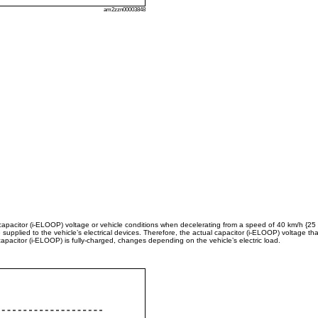
am2zzn00003848
apacitor (i-ELOOP) voltage or vehicle conditions when decelerating from a speed of 40 km/h {25
 supplied to the vehicle’s electrical devices. Therefore, the actual capacitor (i-ELOOP) voltage t
capacitor (i-ELOOP) is fully-charged, changes depending on the vehicle’s electric load.