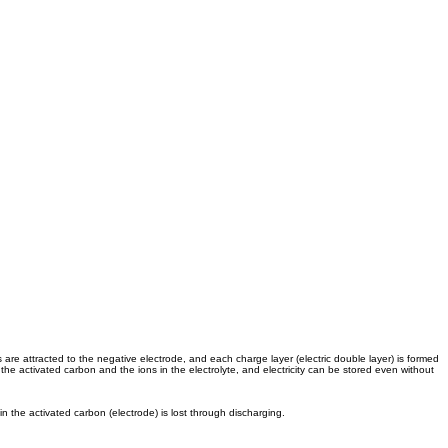
are attracted to the negative electrode, and each charge layer (electric double layer) is formed
the activated carbon and the ions in the electrolyte, and electricity can be stored even without
in the activated carbon (electrode) is lost through discharging.