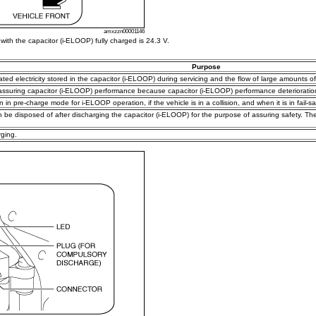
amxzzn00001146
with the capacitor (i-ELOOP) fully charged is 24.3 V.
Purpose
elated electricity stored in the capacitor (i-ELOOP) during servicing and the flow of large amounts of
 assuring capacitor (i-ELOOP) performance because capacitor (i-ELOOP) performance deterioratio
n in pre-charge mode for i-ELOOP operation, if the vehicle is in a collision, and when it is in fail-sa
an be disposed of after discharging the capacitor (i-ELOOP) for the purpose of assuring safety. T
ging.