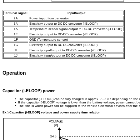
Terminal signal
Input/output
2A
Power input from generator.
3A
Electricity output to DC-DC converter (i-ELOOP).
1A
Temperature sensor signal output to DC-DC converter (i-ELOOP).
1E
Electricity output to DC-DC converter (i-ELOOP).
1F
GND (Temperature sensor)
1G
Electricity output to DC-DC converter (i-ELOOP).
1I
Electricity input/output to DC-DC converter (i-ELOOP).
1J
Electricity input/output to DC-DC converter (i-ELOOP).
Operation
Capacitor (i-ELOOP) power
• The capacitor (i-ELOOP) can be fully charged in approx. 7—10 s depending on the c
• If the capacitor (i-ELOOP) voltage is lower than the battery voltage, power cannot be
• The time in which power can be supplied to the vehicle’s electrical devices after the 
Ex.) Capacitor (i-ELOOP) voltage and power supply time relation