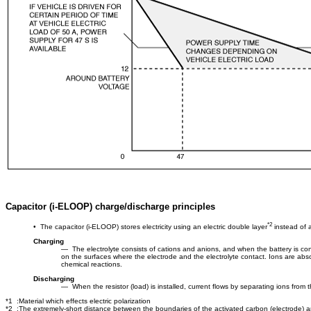
Capacitor (i-ELOOP) charge/discharge principles
*2
• The capacitor (i-ELOOP) stores electricity using an electric double layer
instead of a
Charging
― The electrolyte consists of cations and anions, and when the battery is conn
on the surfaces where the electrode and the electrolyte contact. Ions are absor
chemical reactions.
Discharging
― When the resistor (load) is installed, current flows by separating ions from t
*1 :Material which effects electric polarization
*2 :The extremely-short distance between the boundaries of the activated carbon (electrode) an