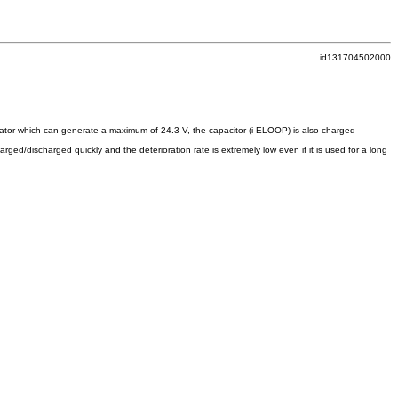
id131704502000
nerator which can generate a maximum of 24.3 V, the capacitor (i-ELOOP) is also charged
rged/discharged quickly and the deterioration rate is extremely low even if it is used for a long