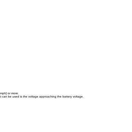
 mph} or more.
hat can be used is the voltage approaching the battery voltage.