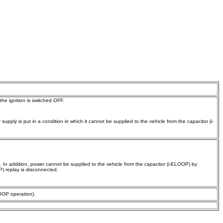
the ignition is switched OFF.
pply is put in a condition in which it cannot be supplied to the vehicle from the capacitor (i-
 In addition, power cannot be supplied to the vehicle from the capacitor (i-ELOOP) by
P) replay is disconnected.
LOOP operation).