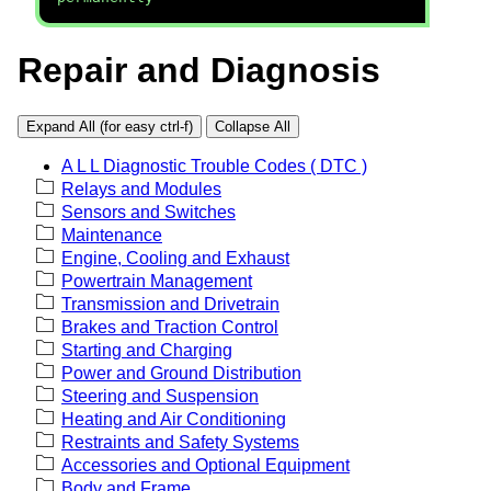
Repair and Diagnosis
Expand All (for easy ctrl-f)
Collapse All
A L L Diagnostic Trouble Codes ( DTC )
Relays and Modules
Sensors and Switches
Maintenance
Engine, Cooling and Exhaust
Powertrain Management
Transmission and Drivetrain
Brakes and Traction Control
Starting and Charging
Power and Ground Distribution
Steering and Suspension
Heating and Air Conditioning
Restraints and Safety Systems
Accessories and Optional Equipment
Body and Frame