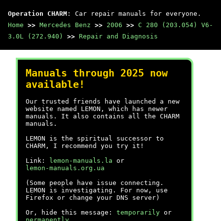
Operation CHARM
: Car repair manuals for everyone.
Home
>>
Mercedes Benz
>>
2006
>>
C 280 (203.054) V6-
3.0L (272.940)
>>
Repair and Diagnosis
Manuals through 2025 now
available!
Our trusted friends have launched a new
website named LEMON, which has newer
manuals. It also contains all the CHARM
manuals.
LEMON is the spiritual successor to
CHARM, I recommend you try it!
Link:
lemon-manuals.la
or
lemon-manuals.org.ua
(Some people have issue connecting.
LEMON is investigating. For now, use
Firefox or change your DNS server)
Or, hide this message:
temporarily
or
permanently