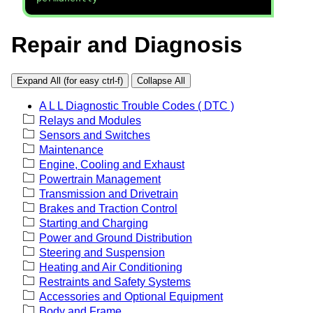
Repair and Diagnosis
Expand All (for easy ctrl-f)
Collapse All
A L L Diagnostic Trouble Codes ( DTC )
Relays and Modules
Sensors and Switches
Maintenance
Engine, Cooling and Exhaust
Powertrain Management
Transmission and Drivetrain
Brakes and Traction Control
Starting and Charging
Power and Ground Distribution
Steering and Suspension
Heating and Air Conditioning
Restraints and Safety Systems
Accessories and Optional Equipment
Body and Frame