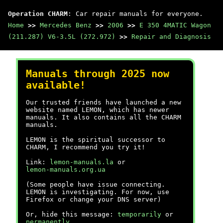
Operation CHARM
: Car repair manuals for everyone.
Home
>>
Mercedes Benz
>>
2006
>>
E 350 4MATIC Wagon
(211.287) V6-3.5L (272.972)
>>
Repair and Diagnosis
Manuals through 2025 now
available!
Our trusted friends have launched a new
website named LEMON, which has newer
manuals. It also contains all the CHARM
manuals.
LEMON is the spiritual successor to
CHARM, I recommend you try it!
Link:
lemon-manuals.la
or
lemon-manuals.org.ua
(Some people have issue connecting.
LEMON is investigating. For now, use
Firefox or change your DNS server)
Or, hide this message:
temporarily
or
permanently