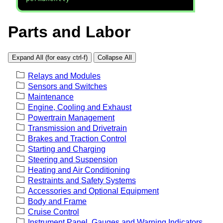
Parts and Labor
Expand All (for easy ctrl-f)
Collapse All
Relays and Modules
Sensors and Switches
Maintenance
Engine, Cooling and Exhaust
Powertrain Management
Transmission and Drivetrain
Brakes and Traction Control
Starting and Charging
Steering and Suspension
Heating and Air Conditioning
Restraints and Safety Systems
Accessories and Optional Equipment
Body and Frame
Cruise Control
Instrument Panel, Gauges and Warning Indicators