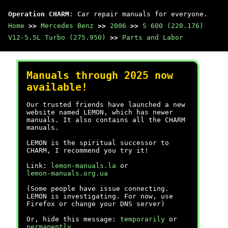
Operation CHARM
: Car repair manuals for everyone.
Home
>>
Mercedes Benz
>>
2006
>>
S 600 (220.176)
V12-5.5L Turbo (275.950)
>>
Parts and Labor
Manuals through 2025 now
available!
Our trusted friends have launched a new
website named LEMON, which has newer
manuals. It also contains all the CHARM
manuals.
LEMON is the spiritual successor to
CHARM, I recommend you try it!
Link:
lemon-manuals.la
or
lemon-manuals.org.ua
(Some people have issue connecting.
LEMON is investigating. For now, use
Firefox or change your DNS server)
Or, hide this message:
temporarily
or
permanently