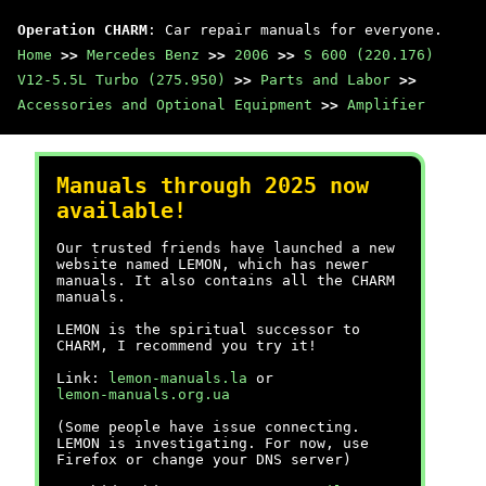
Operation CHARM
: Car repair manuals for everyone.
Home
>>
Mercedes Benz
>>
2006
>>
S 600 (220.176)
V12-5.5L Turbo (275.950)
>>
Parts and Labor
>>
Accessories and Optional Equipment
>>
Amplifier
Manuals through 2025 now
available!
Our trusted friends have launched a new
website named LEMON, which has newer
manuals. It also contains all the CHARM
manuals.
LEMON is the spiritual successor to
CHARM, I recommend you try it!
Link:
lemon-manuals.la
or
lemon-manuals.org.ua
(Some people have issue connecting.
LEMON is investigating. For now, use
Firefox or change your DNS server)