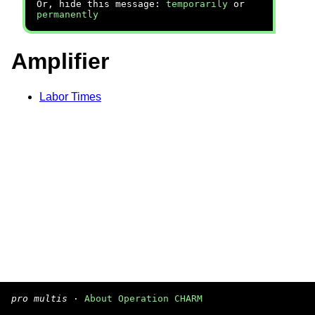
Or, hide this message:
temporarily
or
permanently
Amplifier
Labor Times
pro multis
·
About Operation CHARM