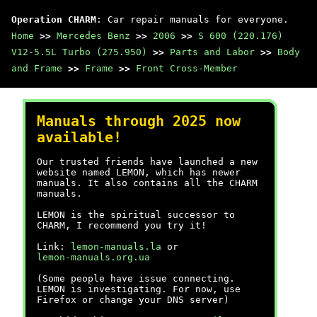
Operation CHARM
: Car repair manuals for everyone.
Home
>>
Mercedes Benz
>>
2006
>>
S 600 (220.176)
V12-5.5L Turbo (275.950)
>>
Parts and Labor
>>
Body
and Frame
>>
Frame
>>
Front Cross-Member
Manuals through 2025 now
available!
Our trusted friends have launched a new
website named LEMON, which has newer
manuals. It also contains all the CHARM
manuals.
LEMON is the spiritual successor to
CHARM, I recommend you try it!
Link:
lemon-manuals.la
or
lemon-manuals.org.ua
(Some people have issue connecting.
LEMON is investigating. For now, use
Firefox or change your DNS server)