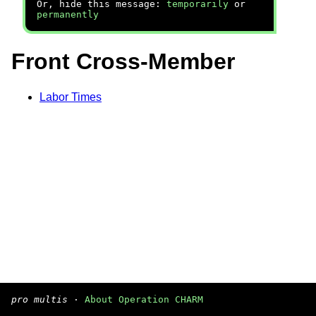
Or, hide this message:
temporarily
or
permanently
Front Cross-Member
Labor Times
pro multis
·
About Operation CHARM