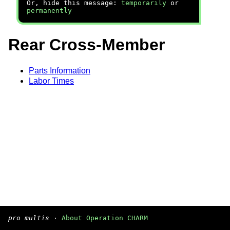
Or, hide this message:
temporarily
or
permanently
Rear Cross-Member
Parts Information
Labor Times
pro multis
·
About Operation CHARM