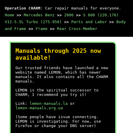
Operation CHARM
: Car repair manuals for everyone.
Home
>>
Mercedes Benz
>>
2006
>>
S 600 (220.176)
V12-5.5L Turbo (275.950)
>>
Parts and Labor
>>
Body
and Frame
>>
Frame
>>
Rear Cross-Member
Manuals through 2025 now
available!
Our trusted friends have launched a new
website named LEMON, which has newer
manuals. It also contains all the CHARM
manuals.
LEMON is the spiritual successor to
CHARM, I recommend you try it!
Link:
lemon-manuals.la
or
lemon-manuals.org.ua
(Some people have issue connecting.
LEMON is investigating. For now, use
Firefox or change your DNS server)