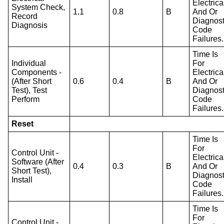
Electrica
System Check,
1.1
0.8
B
And Or
Record
Diagnost
Diagnosis
Code
Failures.
Time Is
Individual
For
Components -
Electrica
(After Short
0.6
0.4
B
And Or
Test), Test
Diagnost
Perform
Code
Failures.
Reset
Time Is
For
Control Unit -
Electrica
Software (After
0.4
0.3
B
And Or
Short Test),
Diagnost
Install
Code
Failures.
Time Is
For
Control Unit -