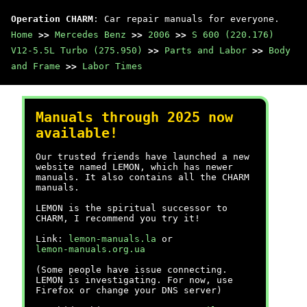
Operation CHARM
: Car repair manuals for everyone.
Home
>>
Mercedes Benz
>>
2006
>>
S 600 (220.176)
V12-5.5L Turbo (275.950)
>>
Parts and Labor
>>
Body
and Frame
>>
Labor Times
Manuals through 2025 now
available!
Our trusted friends have launched a new
website named LEMON, which has newer
manuals. It also contains all the CHARM
manuals.
LEMON is the spiritual successor to
CHARM, I recommend you try it!
Link:
lemon-manuals.la
or
lemon-manuals.org.ua
(Some people have issue connecting.
LEMON is investigating. For now, use
Firefox or change your DNS server)