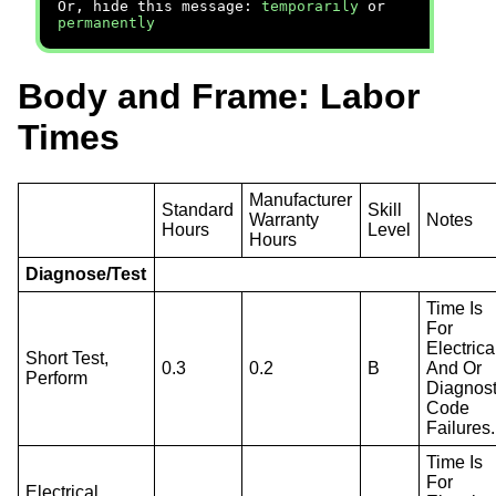
Or, hide this message:
temporarily
or
permanently
Body and Frame: Labor
Times
Manufacturer
Standard
Skill
Warranty
Notes
Hours
Level
Hours
Diagnose/Test
Time Is
For
Electrica
Short Test,
0.3
0.2
B
And Or
Perform
Diagnost
Code
Failures.
Time Is
For
Electrical