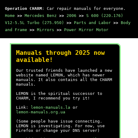
Operation CHARM
: Car repair manuals for everyone.
Home
>>
Mercedes Benz
>>
2006
>>
S 600 (220.176)
V12-5.5L Turbo (275.950)
>>
Parts and Labor
>>
Body
and Frame
>>
Mirrors
>>
Power Mirror Motor
Manuals through 2025 now
available!
Our trusted friends have launched a new
website named LEMON, which has newer
manuals. It also contains all the CHARM
manuals.
LEMON is the spiritual successor to
CHARM, I recommend you try it!
Link:
lemon-manuals.la
or
lemon-manuals.org.ua
(Some people have issue connecting.
LEMON is investigating. For now, use
Firefox or change your DNS server)