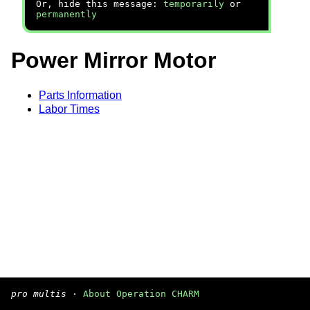
Or, hide this message:
temporarily
or
permanently
Power Mirror Motor
Parts Information
Labor Times
pro multis
·
About Operation CHARM