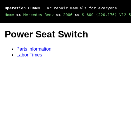
Operation CHARM
: Car repair manuals for everyone.
Home
>>
Mercedes Benz
>>
2006
>>
S 600 (220.176) V12-5
Power Seat Switch
Parts Information
Labor Times