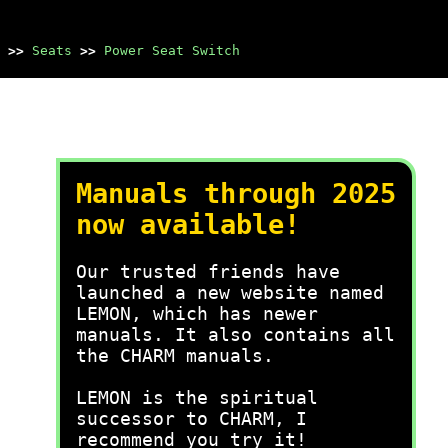
>>
Seats
>>
Power Seat Switch
Manuals through 2025
now available!
Our trusted friends have
launched a new website named
LEMON, which has newer
manuals. It also contains all
the CHARM manuals.
LEMON is the spiritual
successor to CHARM, I
recommend you try it!