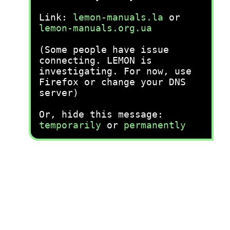
Link:
lemon-manuals.la
or
lemon-manuals.org.ua
(Some people have issue
connecting. LEMON is
investigating. For now, use
Firefox or change your DNS
server)
Or, hide this message:
temporarily
or
permanently