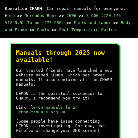
Operation CHARM
: Car repair manuals for everyone.
Home
>>
Mercedes Benz
>>
2006
>>
S 600 (220.176)
V12-5.5L Turbo (275.950)
>>
Parts and Labor
>>
Body
and Frame
>>
Seats
>>
Seat Temperature Switch
Manuals through 2025 now
available!
Our trusted friends have launched a new
website named LEMON, which has newer
manuals. It also contains all the CHARM
manuals.
LEMON is the spiritual successor to
CHARM, I recommend you try it!
Link:
lemon-manuals.la
or
lemon-manuals.org.ua
(Some people have issue connecting.
LEMON is investigating. For now, use
Firefox or change your DNS server)