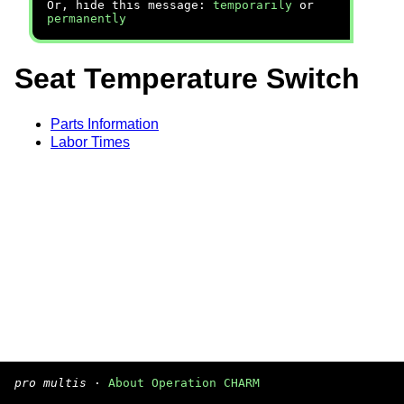
Or, hide this message:
temporarily
or
permanently
Seat Temperature Switch
Parts Information
Labor Times
pro multis
·
About Operation CHARM