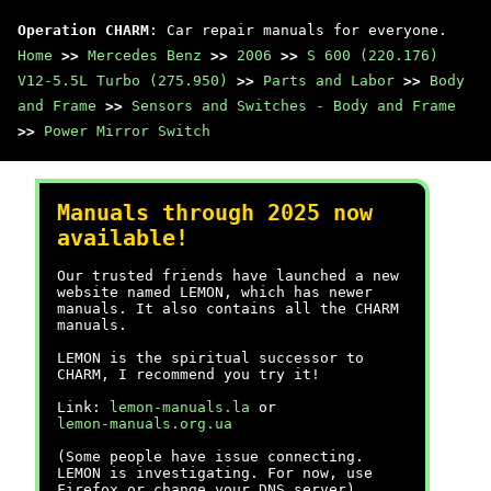
Operation CHARM
: Car repair manuals for everyone.
Home
>>
Mercedes Benz
>>
2006
>>
S 600 (220.176)
V12-5.5L Turbo (275.950)
>>
Parts and Labor
>>
Body
and Frame
>>
Sensors and Switches - Body and Frame
>>
Power Mirror Switch
Manuals through 2025 now
available!
Our trusted friends have launched a new
website named LEMON, which has newer
manuals. It also contains all the CHARM
manuals.
LEMON is the spiritual successor to
CHARM, I recommend you try it!
Link:
lemon-manuals.la
or
lemon-manuals.org.ua
(Some people have issue connecting.
LEMON is investigating. For now, use
Firefox or change your DNS server)