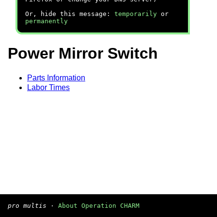
Or, hide this message:
temporarily
or
permanently
Power Mirror Switch
Parts Information
Labor Times
pro multis
·
About Operation CHARM