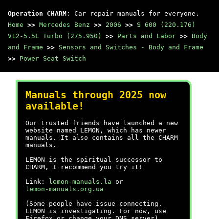
Operation CHARM
: Car repair manuals for everyone.
Home
>>
Mercedes Benz
>>
2006
>>
S 600 (220.176)
V12-5.5L Turbo (275.950)
>>
Parts and Labor
>>
Body
and Frame
>>
Sensors and Switches - Body and Frame
>>
Power Seat Switch
Manuals through 2025 now
available!
Our trusted friends have launched a new
website named LEMON, which has newer
manuals. It also contains all the CHARM
manuals.
LEMON is the spiritual successor to
CHARM, I recommend you try it!
Link:
lemon-manuals.la
or
lemon-manuals.org.ua
(Some people have issue connecting.
LEMON is investigating. For now, use
Firefox or change your DNS server)