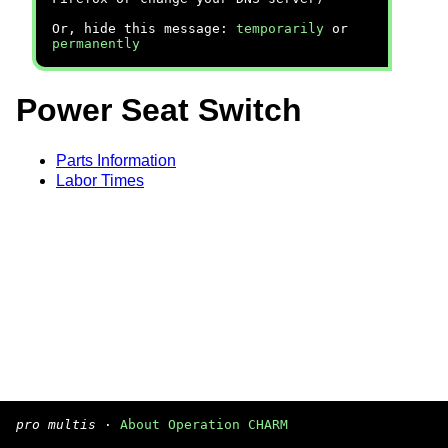
Or, hide this message:
temporarily
or
permanently
Power Seat Switch
Parts Information
Labor Times
pro multis
·
About Operation CHARM