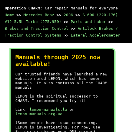
Operation CHARM
: Car repair manuals for everyone.
Home
>>
Mercedes Benz
>>
2006
>>
S 600 (220.176)
V12-5.5L Turbo (275.950)
>>
Parts and Labor
>>
Brakes and Traction Control
>>
Antilock Brakes /
Traction Control Systems
>>
Lateral Accelerometer
Manuals through 2025 now
available!
Our trusted friends have launched a new
website named LEMON, which has newer
manuals. It also contains all the CHARM
manuals.
LEMON is the spiritual successor to
CHARM, I recommend you try it!
Link:
lemon-manuals.la
or
lemon-manuals.org.ua
(Some people have issue connecting.
LEMON is investigating. For now, use
Firefox or change your DNS server)