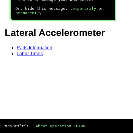
Or, hide this message:
temporarily
or
permanently
Lateral Accelerometer
Parts Information
Labor Times
pro multis
·
About Operation CHARM